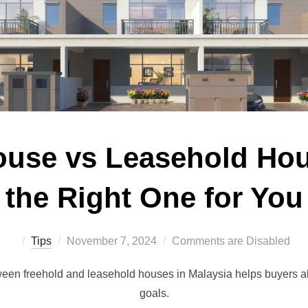
ouse vs Leasehold Ho
the Right One for You
Posted
Tips
November 7, 2024
Comments are Disabled
on
een freehold and leasehold houses in Malaysia helps buyers al
goals.