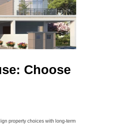
use: Choose
ign property choices with long-term