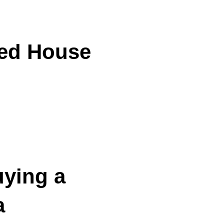
ded House
ying a
a