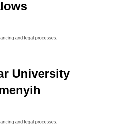
alows
inancing and legal processes.
r University
emenyih
inancing and legal processes.