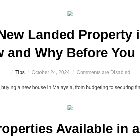
 New Landed Property i
 and Why Before You
Posted
Tips
October 24, 2024
Comments are Disabled
on
r buying a new house in Malaysia, from budgeting to securing f
roperties Available in 