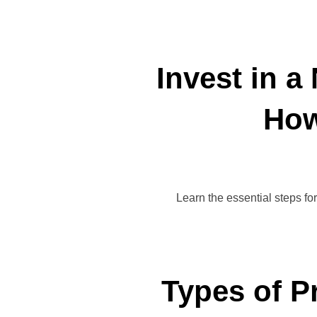
Invest in a
How
Learn the essential steps fo
Types of P