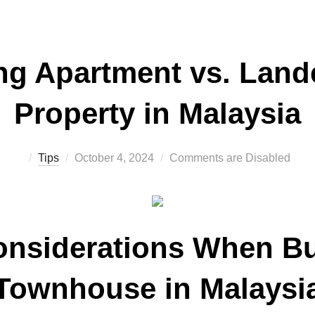
g Apartment vs. Lan
Property in Malaysia
Posted
Tips
October 4, 2024
Comments are Disabled
on
onsiderations When Bu
Townhouse in Malaysi