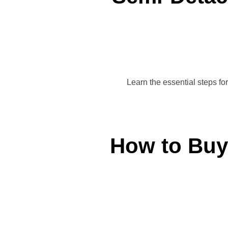
Learn the essential steps fo
How to Buy