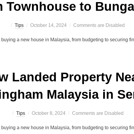
 Townhouse to Bung
Posted
Tips
October 14, 2024
Comments are Disabled
on
r buying a new house in Malaysia, from budgeting to securing f
w Landed Property Nea
tingham Malaysia in S
Posted
Tips
October 8, 2024
Comments are Disabled
on
r buying a new house in Malaysia, from budgeting to securing f