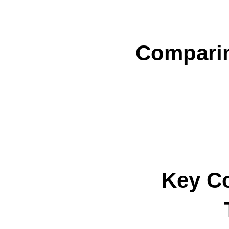
Comparin
Key C