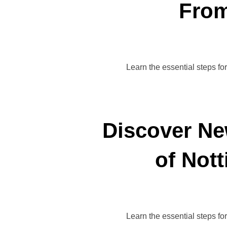
From
Learn the essential steps fo
Discover Ne
of Not
Learn the essential steps fo