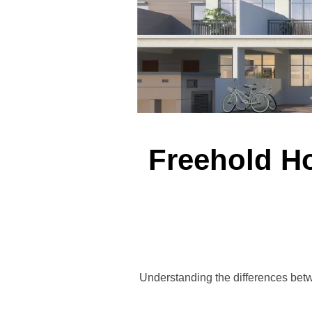
Freehold H
Understanding the differences betw