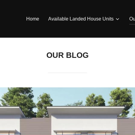
Home
Available Landed House Units
Ou
OUR BLOG