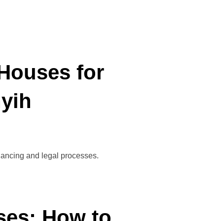
Houses for
nyih
inancing and legal processes.
ses: How to