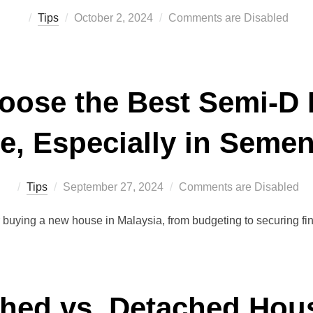
Posted
Tips
October 2, 2024
Comments are Disabled
on
oose the Best Semi-D 
e, Especially in Seme
Posted
Tips
September 27, 2024
Comments are Disabled
on
r buying a new house in Malaysia, from budgeting to securing f
hed vs. Detached Hou