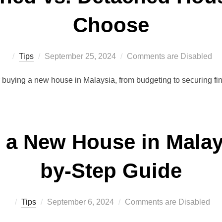
Choose
Posted
Tips
September 25, 2024
Comments are Disabled
on
r buying a new house in Malaysia, from budgeting to securing f
 a New House in Malays
by-Step Guide
Posted
Tips
September 6, 2024
Comments are Disabled
on