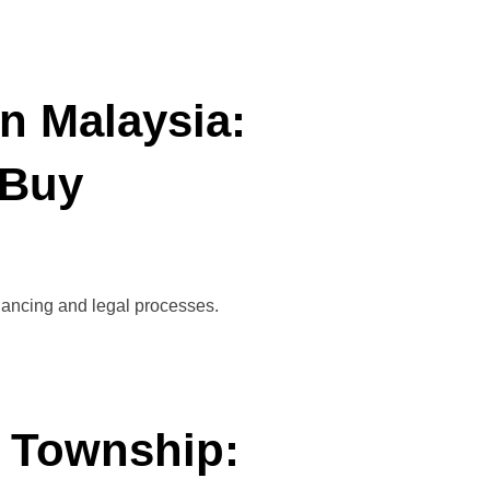
n Malaysia:
 Buy
inancing and legal processes.
a Township: