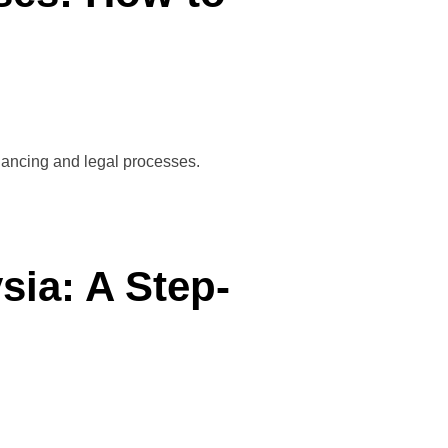
inancing and legal processes.
ia: A Step-