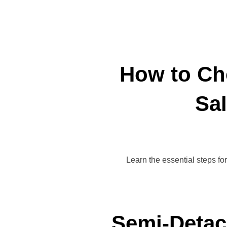
How to Ch
Sal
Learn the essential steps fo
Semi-Detac