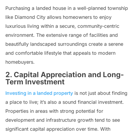
Purchasing a landed house in a well-planned township
like Diamond City allows homeowners to enjoy
luxurious living within a secure, community-centric
environment. The extensive range of facilities and
beautifully landscaped surroundings create a serene
and comfortable lifestyle that appeals to modern
homebuyers.
2. Capital Appreciation and Long-
Term Investment
Investing in a landed property
is not just about finding
a place to live; it’s also a sound financial investment.
Properties in areas with strong potential for
development and infrastructure growth tend to see
significant capital appreciation over time. With