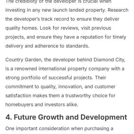
The credibility of the developer is crucial when
investing in any new launch landed property. Research
the developer’s track record to ensure they deliver
quality homes. Look for reviews, visit previous
projects, and ensure they have a reputation for timely
delivery and adherence to standards.
Country Garden, the developer behind Diamond City,
is a renowned international property company with a
strong portfolio of successful projects. Their
commitment to quality, innovation, and customer
satisfaction makes them a trustworthy choice for
homebuyers and investors alike.
4. Future Growth and Development
One important consideration when purchasing a