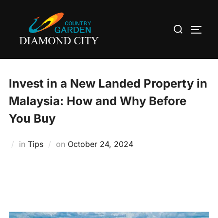
Skip
to
Search
TOGG
content
for:
Invest in a New Landed Property in
Malaysia: How and Why Before
You Buy
Posted
in
Tips
on
October 24, 2024
on