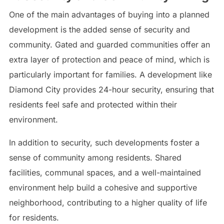
One of the main advantages of buying into a planned
development is the added sense of security and
community. Gated and guarded communities offer an
extra layer of protection and peace of mind, which is
particularly important for families. A development like
Diamond City provides 24-hour security, ensuring that
residents feel safe and protected within their
environment.
In addition to security, such developments foster a
sense of community among residents. Shared
facilities, communal spaces, and a well-maintained
environment help build a cohesive and supportive
neighborhood, contributing to a higher quality of life
for residents.