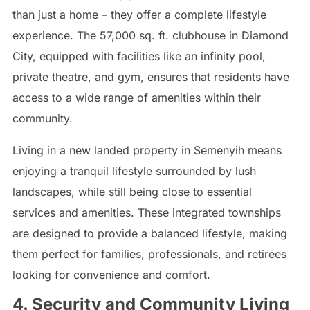
than just a home – they offer a complete lifestyle
experience. The 57,000 sq. ft. clubhouse in Diamond
City, equipped with facilities like an infinity pool,
private theatre, and gym, ensures that residents have
access to a wide range of amenities within their
community.
Living in a new landed property in Semenyih means
enjoying a tranquil lifestyle surrounded by lush
landscapes, while still being close to essential
services and amenities. These integrated townships
are designed to provide a balanced lifestyle, making
them perfect for families, professionals, and retirees
looking for convenience and comfort.
4. Security and Community Living