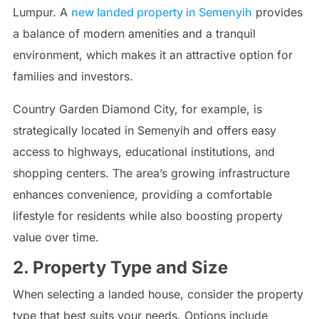
Lumpur. A
new landed property in Semenyih
provides
a balance of modern amenities and a tranquil
environment, which makes it an attractive option for
families and investors.
Country Garden Diamond City, for example, is
strategically located in Semenyih and offers easy
access to highways, educational institutions, and
shopping centers. The area’s growing infrastructure
enhances convenience, providing a comfortable
lifestyle for residents while also boosting property
value over time.
2. Property Type and Size
When selecting a landed house, consider the property
type that best suits your needs. Options include