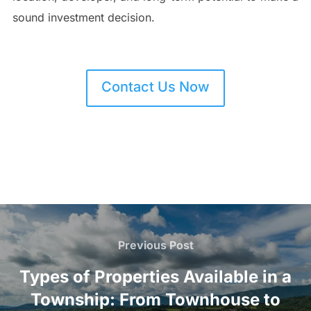
sound investment decision.
Contact Us Now
Post
navigation
Previous
Previous Post
Post
Types of Properties Available in a
Township: From Townhouse to