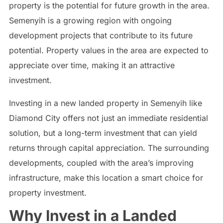
property is the potential for future growth in the area.
Semenyih is a growing region with ongoing
development projects that contribute to its future
potential. Property values in the area are expected to
appreciate over time, making it an attractive
investment.
Investing in a new landed property in Semenyih like
Diamond City offers not just an immediate residential
solution, but a long-term investment that can yield
returns through capital appreciation. The surrounding
developments, coupled with the area’s improving
infrastructure, make this location a smart choice for
property investment.
Why Invest in a Landed