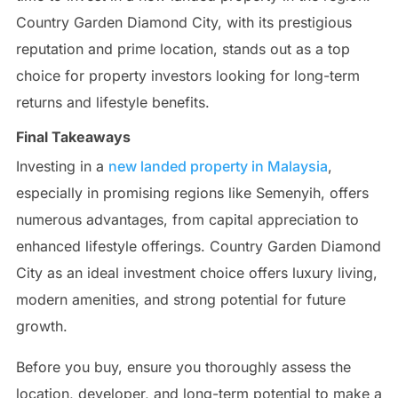
Country Garden Diamond City, with its prestigious
reputation and prime location, stands out as a top
choice for property investors looking for long-term
returns and lifestyle benefits.
Final Takeaways
Investing in a
new landed property in Malaysia
,
especially in promising regions like Semenyih, offers
numerous advantages, from capital appreciation to
enhanced lifestyle offerings. Country Garden Diamond
City as an ideal investment choice offers luxury living,
modern amenities, and strong potential for future
growth.
Before you buy, ensure you thoroughly assess the
location, developer, and long-term potential to make a