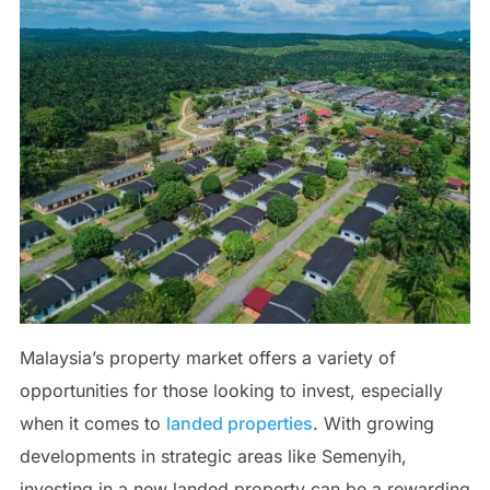
Malaysia’s property market offers a variety of
opportunities for those looking to invest, especially
when it comes to
landed properties
. With growing
developments in strategic areas like Semenyih,
investing in a new landed property can be a rewarding