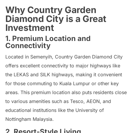
Why Country Garden
Diamond City is a Great
Investment
1. Premium Location and
Connectivity
Located in Semenyih, Country Garden Diamond City
offers excellent connectivity to major highways like
the LEKAS and SILK highways, making it convenient
for those commuting to Kuala Lumpur or other key
areas. This premium location also puts residents close
to various amenities such as Tesco, AEON, and
educational institutions like the University of
Nottingham Malaysia.
2. Resort-Style Living