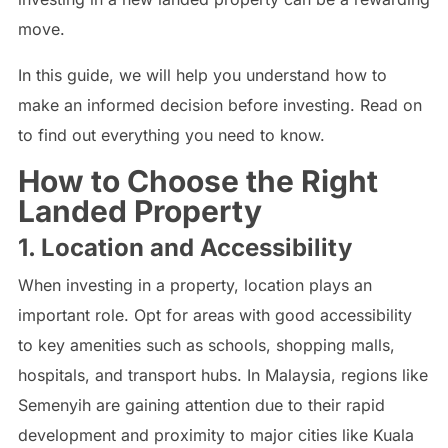
move.
In this guide, we will help you understand how to
make an informed decision before investing. Read on
to find out everything you need to know.
How to Choose the Right
Landed Property
1. Location and Accessibility
When investing in a property, location plays an
important role. Opt for areas with good accessibility
to key amenities such as schools, shopping malls,
hospitals, and transport hubs. In Malaysia, regions like
Semenyih are gaining attention due to their rapid
development and proximity to major cities like Kuala