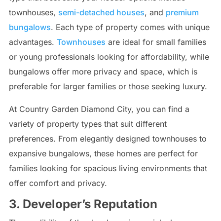
townhouses,
semi-detached houses
, and
premium
bungalows
. Each type of property comes with unique
advantages.
Townhouses
are ideal for small families
or young professionals looking for affordability, while
bungalows offer more privacy and space, which is
preferable for larger families or those seeking luxury.
At Country Garden Diamond City, you can find a
variety of property types that suit different
preferences. From elegantly designed townhouses to
expansive bungalows, these homes are perfect for
families looking for spacious living environments that
offer comfort and privacy.
3. Developer’s Reputation