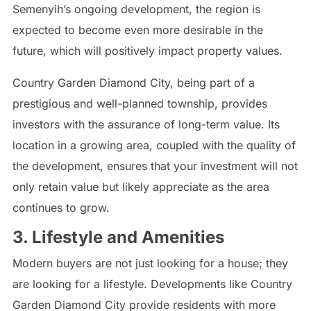
Semenyih’s ongoing development, the region is
expected to become even more desirable in the
future, which will positively impact property values.
Country Garden Diamond City, being part of a
prestigious and well-planned township, provides
investors with the assurance of long-term value. Its
location in a growing area, coupled with the quality of
the development, ensures that your investment will not
only retain value but likely appreciate as the area
continues to grow.
3. Lifestyle and Amenities
Modern buyers are not just looking for a house; they
are looking for a lifestyle. Developments like Country
Garden Diamond City provide residents with more