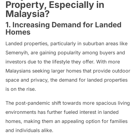
Property, Especially in
Malaysia?
1. Increasing Demand for Landed
Homes
Landed properties, particularly in suburban areas like
Semenyih, are gaining popularity among buyers and
investors due to the lifestyle they offer. With more
Malaysians seeking larger homes that provide outdoor
space and privacy, the demand for landed properties
is on the rise.
The post-pandemic shift towards more spacious living
environments has further fueled interest in landed
homes, making them an appealing option for families
and individuals alike.