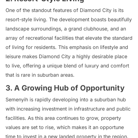
One of the standout features of Diamond City is its
resort-style living. The development boasts beautifully
landscape surroundings, a grand clubhouse, and an
array of recreational facilities that elevate the standard
of living for residents. This emphasis on lifestyle and
leisure makes Diamond City a highly desirable place
to live, offering a unique blend of luxury and comfort
that is rare in suburban areas.
3. A Growing Hub of Opportunity
Semenyih is rapidly developing into a suburban hub
with increasing investment in infrastructure and public
facilities. As this area continues to grow, property
values are set to rise, which makes it an opportune
time to invest in a new landed property in the region.